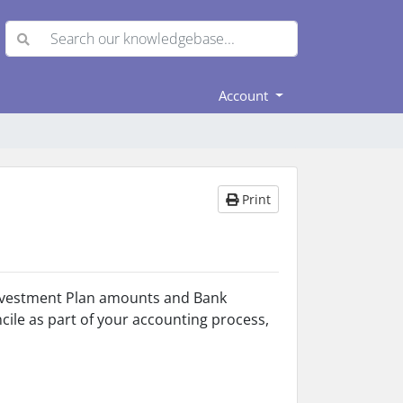
Account
Print
 Investment Plan amounts and Bank
ncile as part of your accounting process,