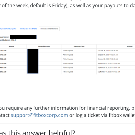
 of the week, default is Friday), as well as your payouts to da
you require any further information for financial reporting, 
ntact
support@fitboxcorp.com
or log a ticket via fitbox wall
s this answer helpful?