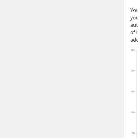
You
you
aut
of 
add