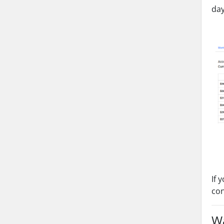
day
If 
co
Wa