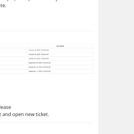
te.
please
et and open new ticket.