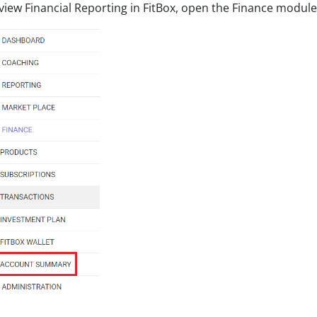
view Financial Reporting in FitBox, open the Finance modu