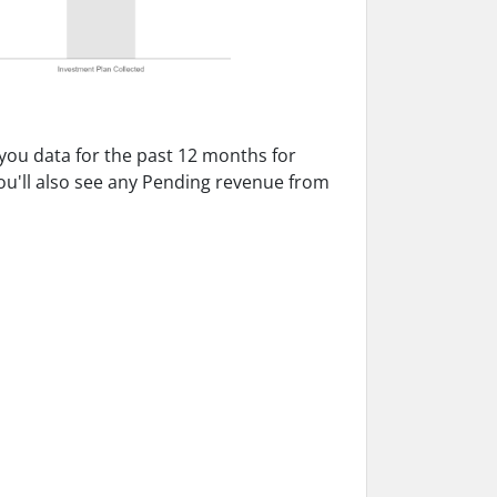
 you data for the past 12 months for
ou'll also see any Pending revenue from