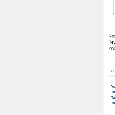
Nex
Rev
Pro