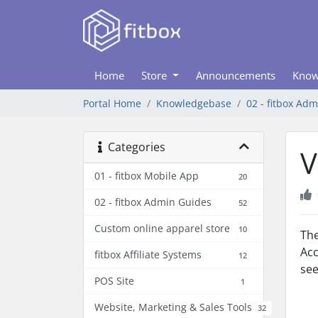
Home
Store
Announcements
Know
Portal Home
Knowledgebase
02 - fitbox Ad
Categories
V
01 - fitbox Mobile App
20
02 - fitbox Admin Guides
52
Custom online apparel store
10
The
Acc
fitbox Affiliate Systems
12
se
POS Site
1
Website, Marketing & Sales Tools
32