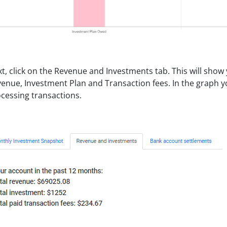
t, click on the Revenue and Investments tab. This will show
enue, Investment Plan and Transaction fees. In the graph y
cessing transactions.