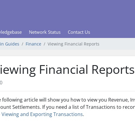
ledgebase
Network Status
Contact Us
min Guides
Finance
Viewing Financial Reports
iewing Financial Reports
0
 following article will show you how to view you Revenue,
ount Settlements. If you need a list of Transactions to reco
e
Viewing and Exporting Transactions
.