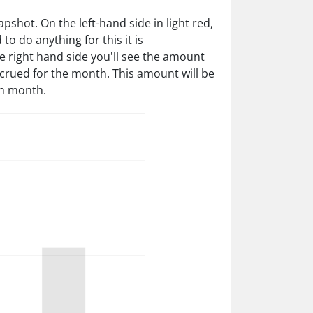
shot. On the left-hand side in light red,
o do anything for this it is
he right hand side you'll see the amount
ccrued for the month. This amount will be
ch month.