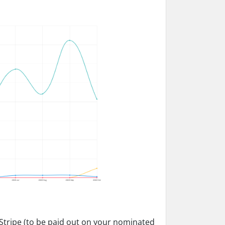
n Stripe (to be paid out on your nominated