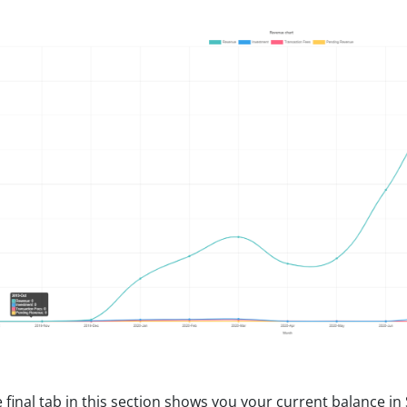
 final tab in this section shows you your current balance i