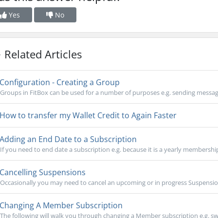
Yes
No
Related Articles
Configuration - Creating a Group
Groups in FitBox can be used for a number of purposes e.g. sending messages 
How to transfer my Wallet Credit to Again Faster
Adding an End Date to a Subscription
If you need to end date a subscription e.g. because it is a yearly membershi
Cancelling Suspensions
Occasionally you may need to cancel an upcoming or in progress Suspensi
Changing A Member Subscription
The following will walk you through changing a Member subscription e.g. sw