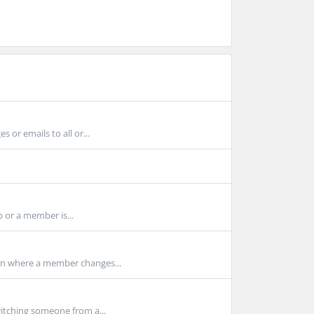
or emails to all or...
p or a member is...
on where a member changes...
itching someone from a...