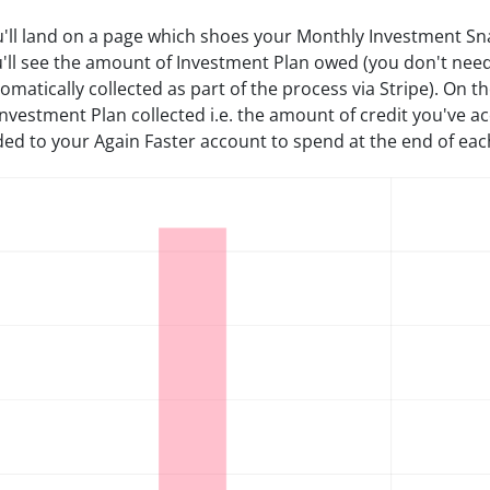
'll land on a page which shoes your Monthly Investment Snap
'll see the amount of Investment Plan owed (you don't need t
omatically collected as part of the process via Stripe). On t
Investment Plan collected i.e. the amount of credit you've a
ed to your Again Faster account to spend at the end of ea