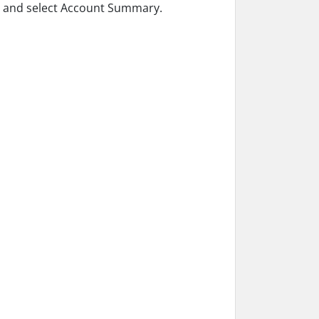
le and select Account Summary.