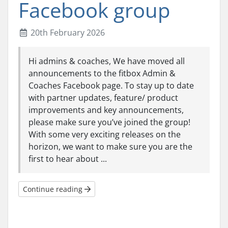
Facebook group
20th February 2026
Hi admins & coaches, We have moved all
announcements to the fitbox Admin &
Coaches Facebook page. To stay up to date
with partner updates, feature/ product
improvements and key announcements,
please make sure you’ve joined the group!
With some very exciting releases on the
horizon, we want to make sure you are the
first to hear about ...
Continue reading