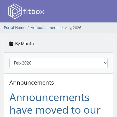
Portal Home
Announcements
Aug 2026
By Month
Announcements
Announcements
have moved to our