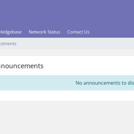
ledgebase
Network Status
Contact Us
cements
nnouncements
No announcements to dis