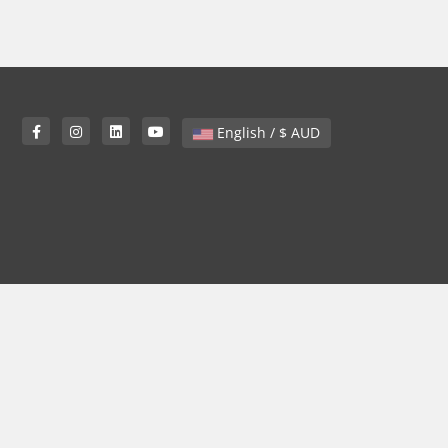
English / $ AUD