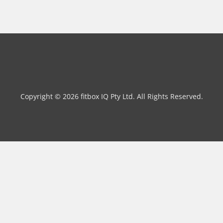
Copyright © 2026 fitbox IQ Pty Ltd. All Rights Reserved.