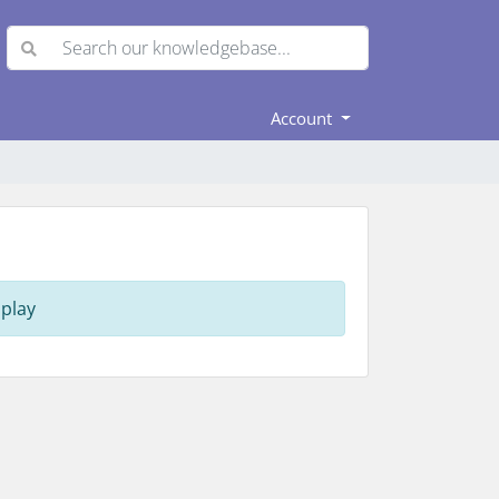
Account
play