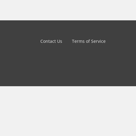
Contact Us
Terms of Service