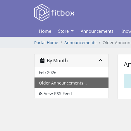
Home
Store
Announcements
Know
Portal Home
Announcements
Older Announ
By Month
A
Feb 2026
Older Announcements...
View RSS Feed