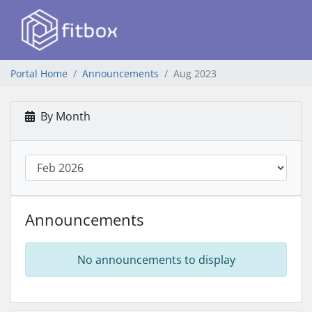
Portal Home
Announcements
Aug 2023
By Month
Announcements
No announcements to display