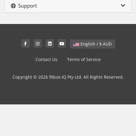
Support
English / $ AUD
Contact Us
Terms of Service
Copyright © 2026 fitbox IQ Pty Ltd. All Rights Reserved.