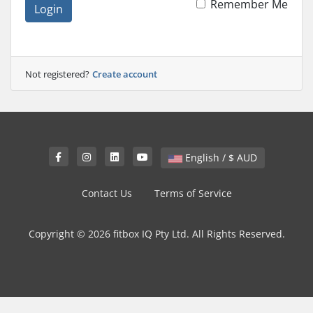
Remember Me
Login
Not registered?
Create account
English / $ AUD
Contact Us
Terms of Service
Copyright © 2026 fitbox IQ Pty Ltd. All Rights Reserved.