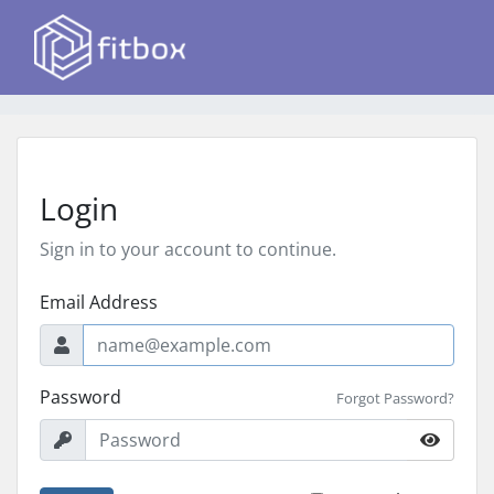
Login
Sign in to your account to continue.
Email Address
Password
Forgot Password?