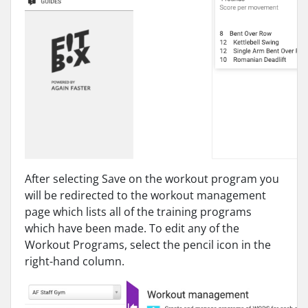
After selecting Save on the workout program you
will be redirected to the workout management
page which lists all of the training programs
which have been made. To edit any of the
Workout Programs, select the pencil icon in the
right-hand column.