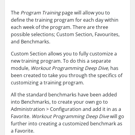
The
Program Training
page will allow you to
define the training program for each day within
each week of the program. There are three
possible selections; Custom Section, Favourites,
and Benchmarks.
Custom Section allows you to fully customize a
new training program. To do this a separate
module,
Workout Programming Deep Dive,
has
been created to take you through the specifics of
customizing a training program.
All the standard benchmarks have been added
into Benchmarks, to create your own go to
Administration > Configuration and add it in as a
Favorite.
Workout Programming Deep Dive
will go
further into creating a customized benchmark as
a Favorite.