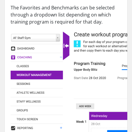
The Favorites and Benchmarks can be selected
through a dropdown list depending on which
training program is required for that day.