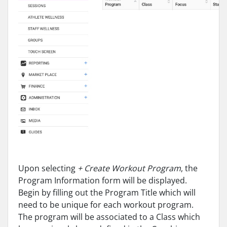
Upon selecting
+ Create Workout Program
, the
Program Information form will be displayed.
Begin by filling out the Program Title which will
need to be unique for each workout program.
The program will be associated to a Class which