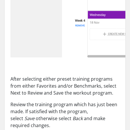
After selecting either preset training programs
from either Favorites and/or Benchmarks, select
Next to Review and Save the workout program.
Review the training program which has just been
made. If satisfied with the program,
select
Save
otherwise select
Back
and make
required changes.