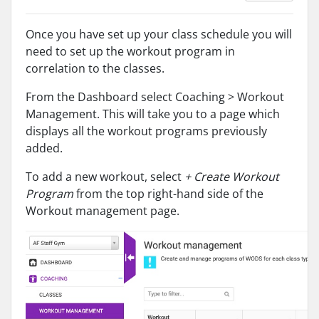
Once you have set up your class schedule you will
need to set up the workout program in
correlation to the classes.
From the Dashboard select Coaching > Workout
Management. This will take you to a page which
displays all the workout programs previously
added.
To add a new workout, select
+ Create Workout
Program
from the top right-hand side of the
Workout management page.