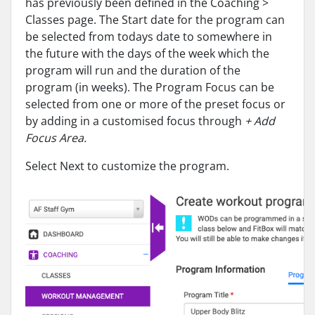
has previously been defined in the Coaching >
Classes page. The Start date for the program can
be selected from todays date to somewhere in
the future with the days of the week which the
program will run and the duration of the
program (in weeks). The Program Focus can be
selected from one or more of the preset focus or
by adding in a customised focus through
+ Add
Focus Area.
Select Next to customize the program.