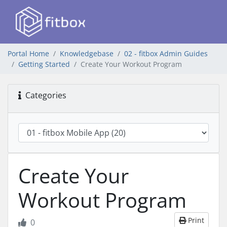
Portal Home
Knowledgebase
02 - fitbox Admin Guides
Getting Started
Create Your Workout Program
Categories
Create Your
Workout Program
Print
0