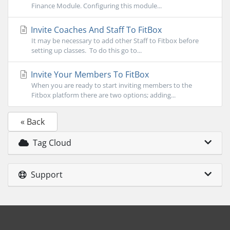
Finance Module. Configuring this module...
Invite Coaches And Staff To FitBox
It may be necessary to add other Staff to Fitbox before
setting up classes. To do this go to...
Invite Your Members To FitBox
When you are ready to start inviting members to the
Fitbox platform there are two options; adding...
« Back
Tag Cloud
Support