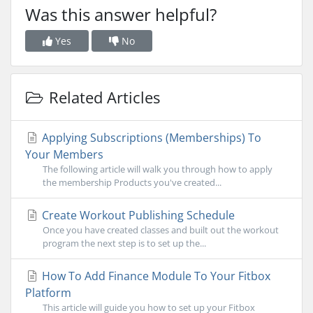
Was this answer helpful?
Yes
No
Related Articles
Applying Subscriptions (Memberships) To
Your Members
The following article will walk you through how to apply
the membership Products you've created...
Create Workout Publishing Schedule
Once you have created classes and built out the workout
program the next step is to set up the...
How To Add Finance Module To Your Fitbox
Platform
This article will guide you how to set up your Fitbox